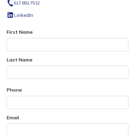
617.882.7532
LinkedIn
First Name
Last Name
Phone
Email