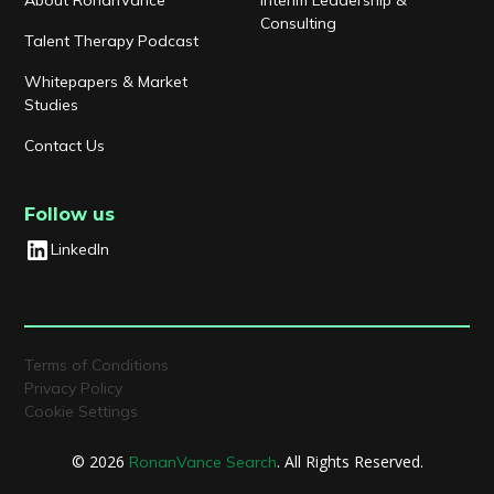
Consulting
Talent Therapy Podcast
Whitepapers & Market
Studies
Contact Us
Follow us
LinkedIn
Terms of Conditions
Privacy Policy
Cookie Settings
© 2026
. All Rights Reserved.
RonanVance Search