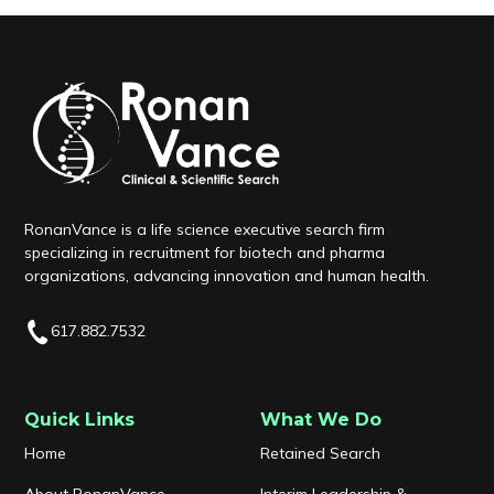
RonanVance is a life science executive search firm
specializing in recruitment for biotech and pharma
organizations, advancing innovation and human health.
617.882.7532
Quick Links
What We Do
Home
Retained Search
About RonanVance
Interim Leadership &