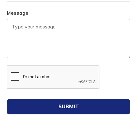
Message