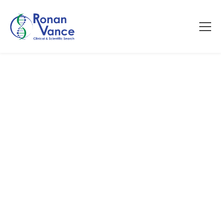
Contact Us