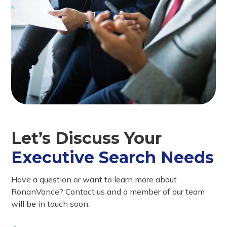
Let’s Discuss Your
Executive Search Needs
Have a question or want to learn more about
RonanVance? Contact us and a member of our team
will be in touch soon.