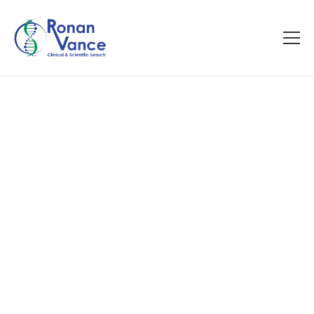
Talent Therapy Podcast