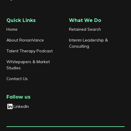
Quick Links
What We Do
Home
Retained Search
About RonanVance
Interim Leadership &
Consulting
Talent Therapy Podcast
Whitepapers & Market
Studies
Contact Us
Follow us
LinkedIn