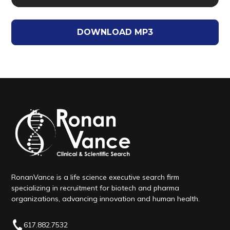
DOWNLOAD MP3
RonanVance is a life science executive search firm
specializing in recruitment for biotech and pharma
organizations, advancing innovation and human health.
617.882.7532