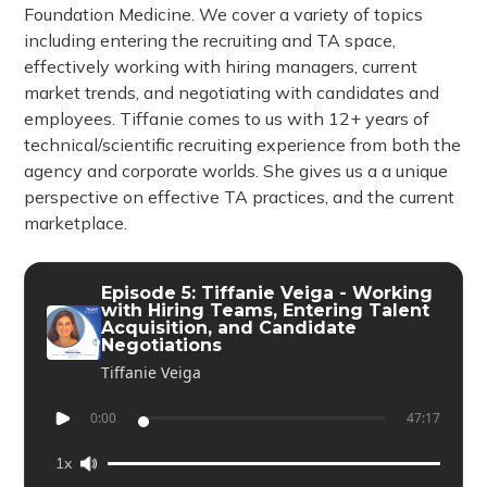
Foundation Medicine. We cover a variety of topics
including entering the recruiting and TA space,
effectively working with hiring managers, current
market trends, and negotiating with candidates and
employees. Tiffanie comes to us with 12+ years of
technical/scientific recruiting experience from both the
agency and corporate worlds. She gives us a a unique
perspective on effective TA practices, and the current
marketplace.
Episode 5: Tiffanie Veiga - Working
with Hiring Teams, Entering Talent
Acquisition, and Candidate
Negotiations
Tiffanie Veiga
0:00
47:17
1x