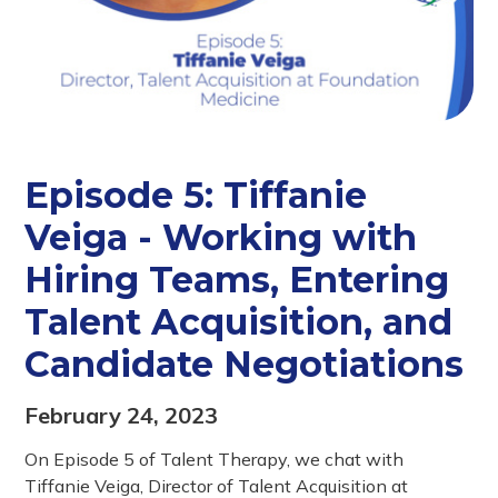
Episode 5: Tiffanie
Veiga - Working with
Hiring Teams, Entering
Talent Acquisition, and
Candidate Negotiations
February 24, 2023
On Episode 5 of Talent Therapy, we chat with
Tiffanie Veiga, Director of Talent Acquisition at