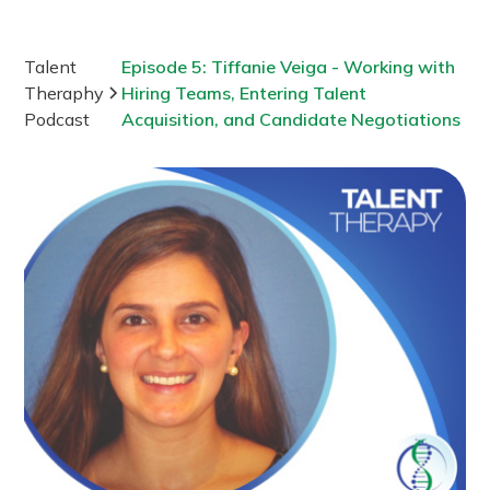
Talent
Episode 5: Tiffanie Veiga - Working with
Theraphy
Hiring Teams, Entering Talent
Podcast
Acquisition, and Candidate Negotiations